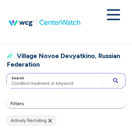
Village Novoe Devyatkino, Russian
Federation
Search
search
Filters
Actively Recruiting