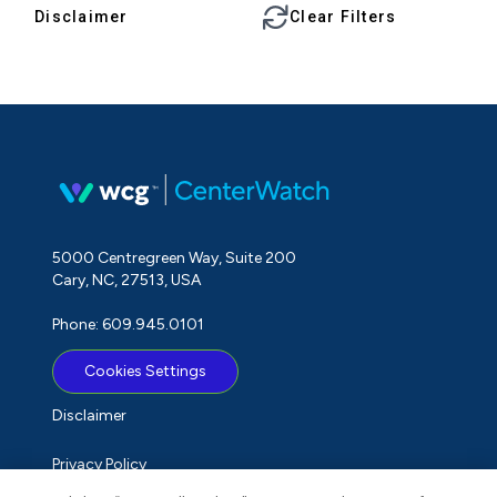
Disclaimer
Clear Filters
5000 Centregreen Way, Suite 200
Cary, NC, 27513, USA
Phone: 609.945.0101
Cookies Settings
Disclaimer
Privacy Policy