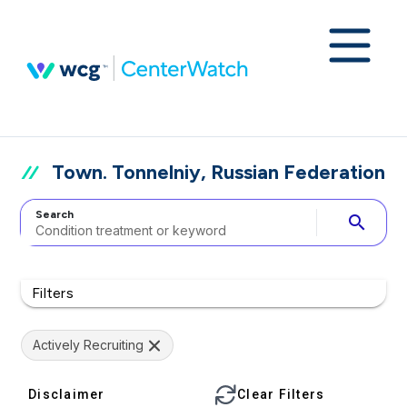
Town. Tonnelniy, Russian Federation
Search
search
Filters
Actively Recruiting
Disclaimer
Clear Filters