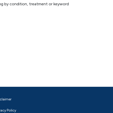
hing by condition, treatment or keyword
claimer
vacy Policy