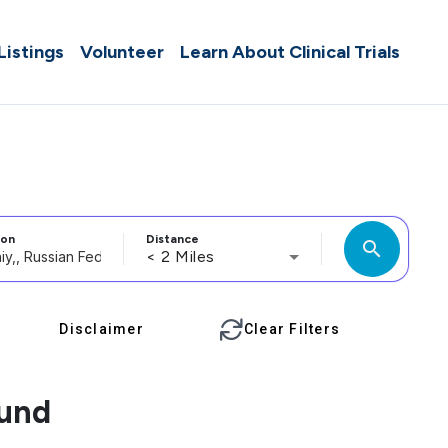
 Listings
Volunteer
Learn About Clinical Trials
ion
Distance
search
< 2 Miles
Disclaimer
Clear Filters
ound