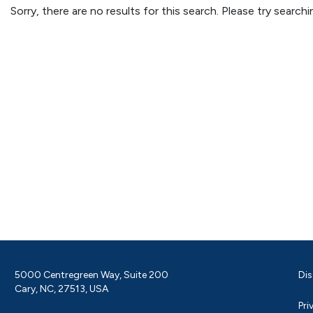
Sorry, there are no results for this search. Please try searc
5000 Centregreen Way, Suite 200
Dis
Cary, NC, 27513, USA
Pri