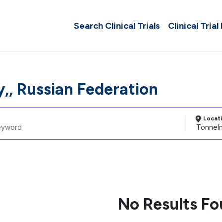
Search Clinical Trials
Clinical Trial
y,, Russian Federation
Locat
No Results F