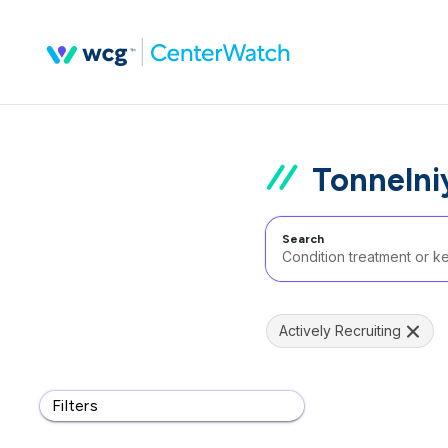
Tonnelni
Search
Actively Recruiting
Filters