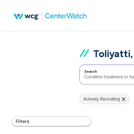
Toliyatti
Search
Actively Recruiting
Filters