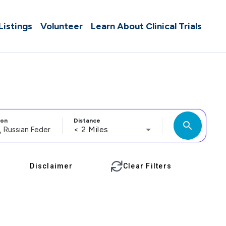
 Listings
Volunteer
Learn About Clinical Trials
ion
Distance
search
< 2 Miles
Disclaimer
Clear Filters