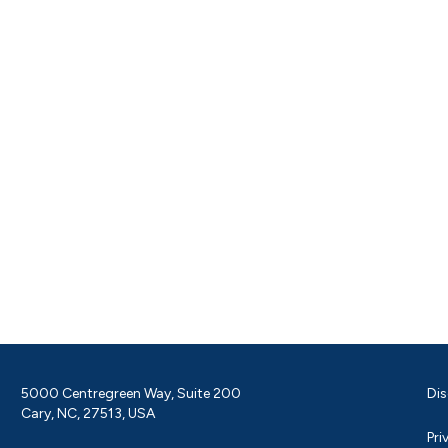
5000 Centregreen Way, Suite 200
Dis
Cary, NC, 27513, USA
Pri