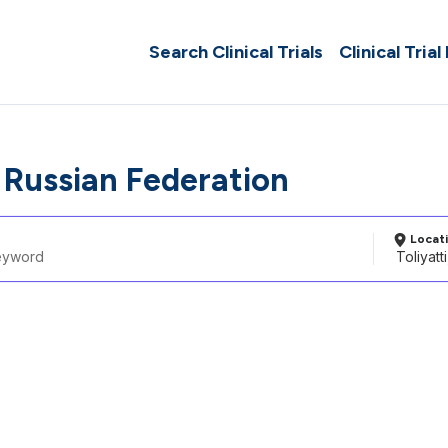
Search Clinical Trials
Clinical Trial
, Russian Federation
Locat