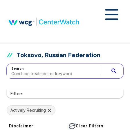
Toksovo, Russian Federation
Search
search
Filters
Actively Recruiting
Disclaimer
Clear Filters