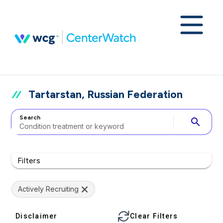
Tartarstan, Russian Federation
Search
search
Filters
Actively Recruiting
Disclaimer
Clear Filters