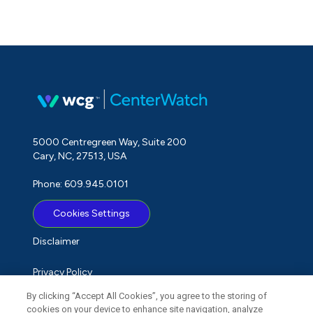
5000 Centregreen Way, Suite 200
Cary, NC, 27513, USA
Phone: 609.945.0101
Cookies Settings
Disclaimer
Privacy Policy
By clicking “Accept All Cookies”, you agree to the storing of
Term of Use
cookies on your device to enhance site navigation, analyze