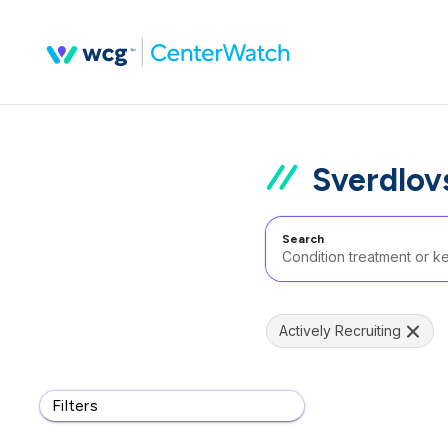
Sverdlov
Search
Actively Recruiting
Filters