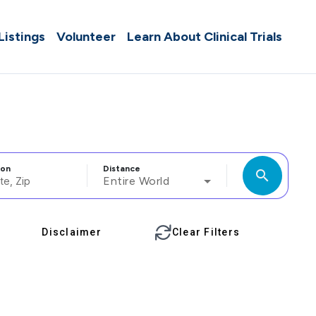
 Listings
Volunteer
Learn About Clinical Trials
ion
Distance
search
Entire World
Disclaimer
Clear Filters