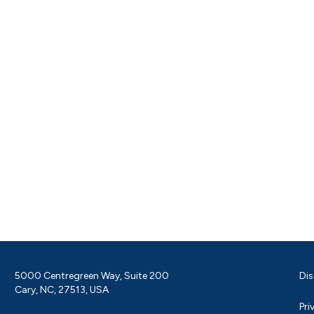
5000 Centregreen Way, Suite 200
Dis
Cary, NC, 27513, USA
Pri