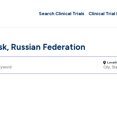
Search Clinical Trials
Clinical Trial
sk, Russian Federation
Locat