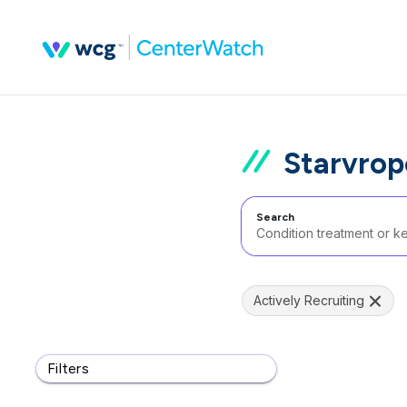
Starvrop
Search
Actively Recruiting
Filters