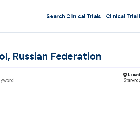
Search Clinical Trials
Clinical Trial
ol, Russian Federation
Locat