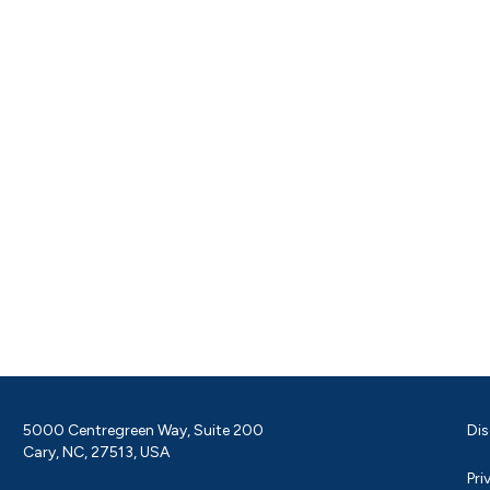
5000 Centregreen Way, Suite 200
Dis
Cary, NC, 27513, USA
Pri