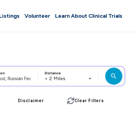
 Listings
Volunteer
Learn About Clinical Trials
ion
Distance
search
< 2 Miles
Disclaimer
Clear Filters