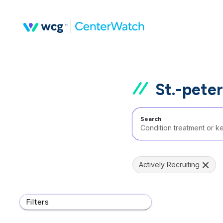
St.-pete
Search
Actively Recruiting
Filters