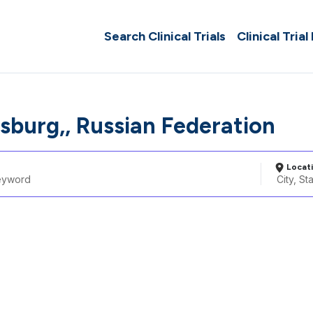
Search Clinical Trials
Clinical Trial
rsburg,, Russian Federation
Locat