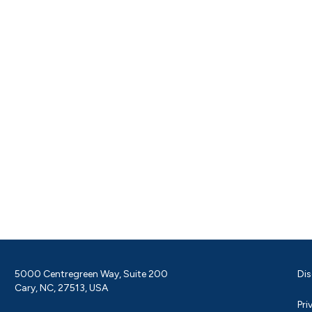
5000 Centregreen Way, Suite 200
Dis
Cary, NC, 27513, USA
Pri