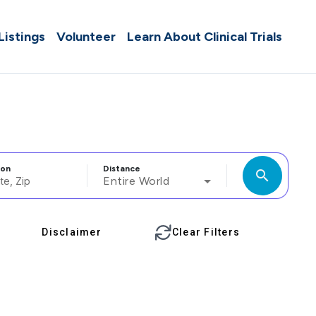
 Listings
Volunteer
Learn About Clinical Trials
ion
Distance
search
Entire World
Disclaimer
Clear Filters