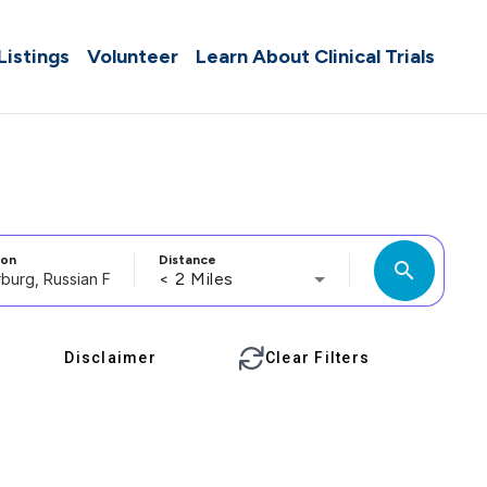
 Listings
Volunteer
Learn About Clinical Trials
ion
Distance
search
< 2 Miles
Disclaimer
Clear Filters