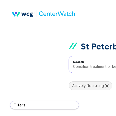
St Peter
Search
Actively Recruiting
Filters