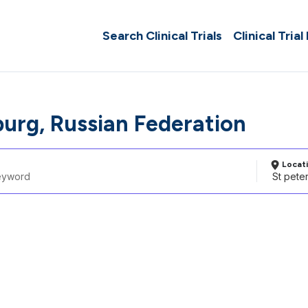
Search Clinical Trials
Clinical Trial
burg, Russian Federation
Locat