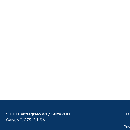
5000 Centregreen Way, Suite 200
Dis
Cary, NC, 27513, USA
Pri