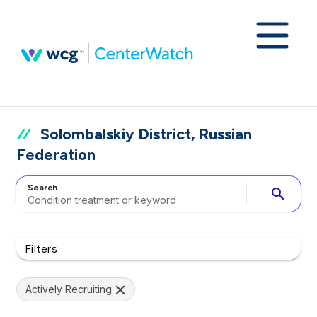
Solombalskiy District, Russian
Federation
Search
search
Filters
Actively Recruiting