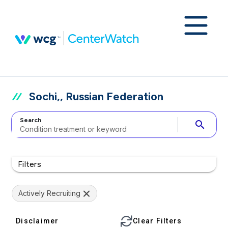
Sochi,, Russian Federation
Search
search
Filters
Actively Recruiting
Disclaimer
Clear Filters