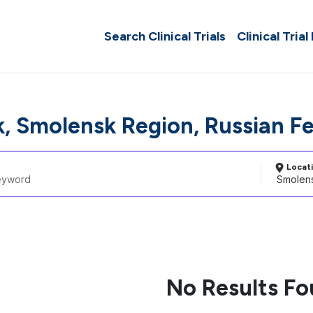
Search Clinical Trials
Clinical Trial
, Smolensk Region, Russian F
Locat
No Results F