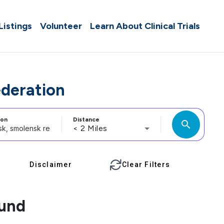
 Listings
Volunteer
Learn About Clinical Trials
ederation
ion
Distance
search
< 2 Miles
Disclaimer
Clear Filters
ound