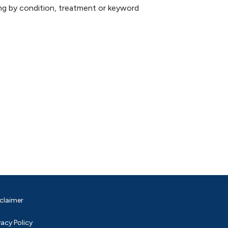
hing by condition, treatment or keyword
claimer
vacy Policy