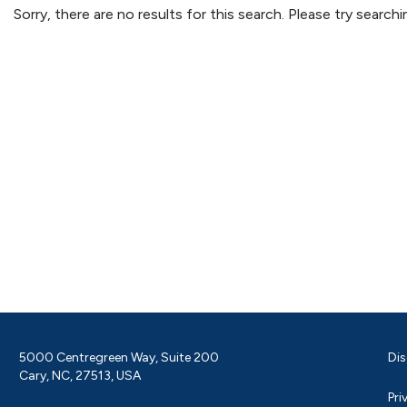
Sorry, there are no results for this search. Please try searc
5000 Centregreen Way, Suite 200
Dis
Cary, NC, 27513, USA
Pri