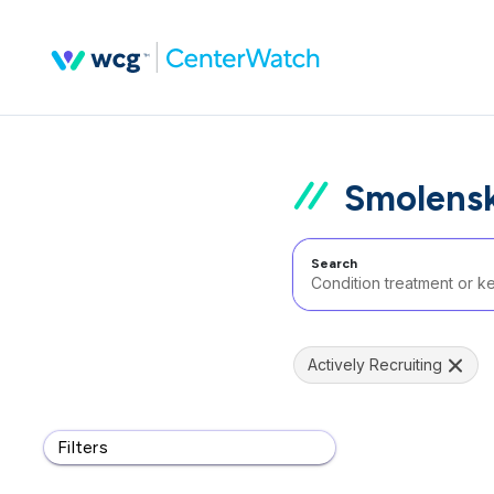
Smolensk
Search
Actively Recruiting
Filters