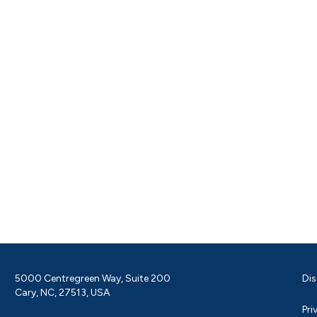
5000 Centregreen Way, Suite 200
Dis
Cary, NC, 27513, USA
Pri