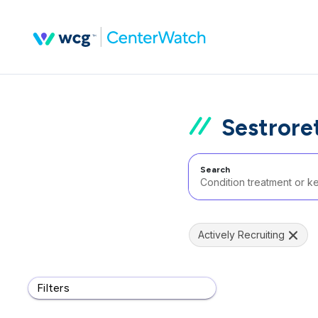
Sestroret
Search
Actively Recruiting
Filters