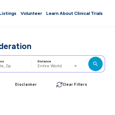
 Listings
Volunteer
Learn About Clinical Trials
ederation
ion
Distance
search
Entire World
Disclaimer
Clear Filters