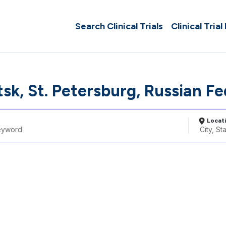
Search Clinical Trials
Clinical Trial
sk, St. Petersburg, Russian F
Locat