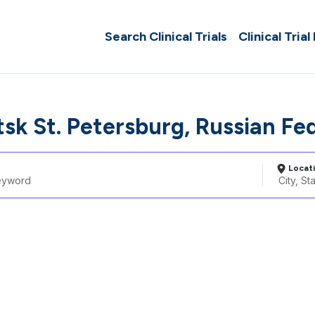
Search Clinical Trials
Clinical Trial
tsk St. Petersburg, Russian Fe
Locat