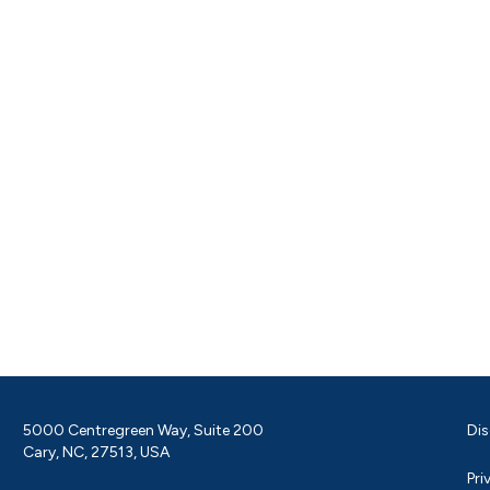
5000 Centregreen Way, Suite 200
Dis
Cary, NC, 27513, USA
Pri