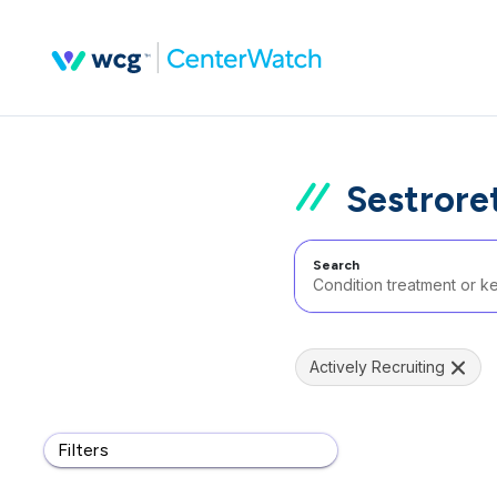
Sestrore
Search
Actively Recruiting
Filters