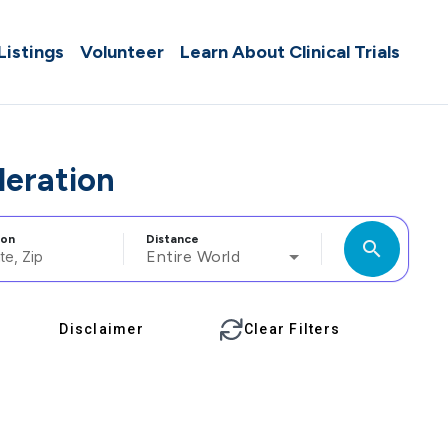
 Listings
Volunteer
Learn About Clinical Trials
deration
ion
Distance
search
Entire World
Disclaimer
Clear Filters