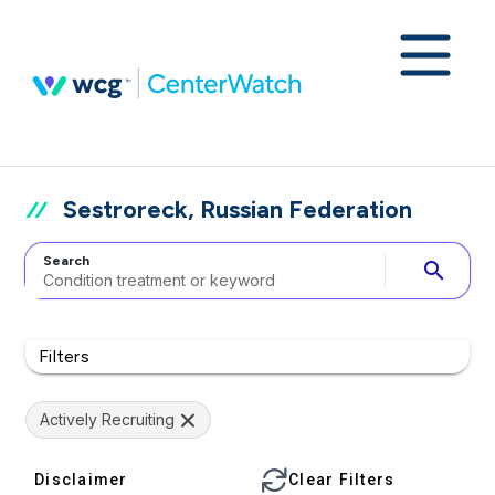
Sestroreck, Russian Federation
Search
search
Filters
Actively Recruiting
Disclaimer
Clear Filters