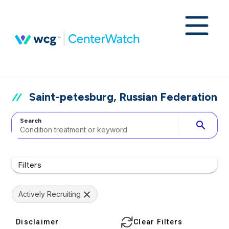
Saint-petesburg, Russian Federation
Search
search
Filters
Actively Recruiting
Disclaimer
Clear Filters