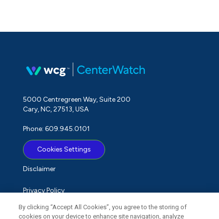
5000 Centregreen Way, Suite 200
Cary, NC, 27513, USA
Phone: 609.945.0101
Cookies Settings
Disclaimer
Privacy Policy
By clicking “Accept All Cookies”, you agree to the storing of
Term of Use
cookies on your device to enhance site navigation, analyze