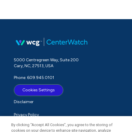
5000 Centregreen Way, Suite 200
Cary, NC, 27513, USA
Phone: 609.945.0101
Cookies Settings
Disclaimer
Privacy Policy
By clicking “Accept All Cookies”, you agree to the storing of
Term of Use
cookies on your device to enhance site navigation, analyze