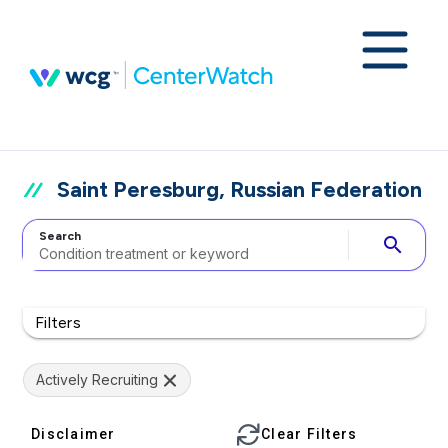
Saint Peresburg, Russian Federation
Search
search
Filters
Actively Recruiting
Disclaimer
Clear Filters