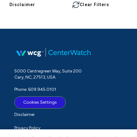
Disclaimer
Clear Filters
5000 Centregreen Way, Suite 200
Cary, NC, 27513, USA
Phone: 609.945.0101
Cookies Settings
Disclaimer
Privacy Policy