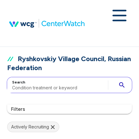
Ryshkovskiy Village Council, Russian
Federation
Search
search
Filters
Actively Recruiting