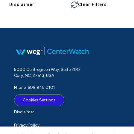
Disclaimer
Clear Filters
5000 Centregreen Way, Suite 200
Cary, NC, 27513, USA
Phone: 609.945.0101
Cookies Settings
Disclaimer
Privacy Policy