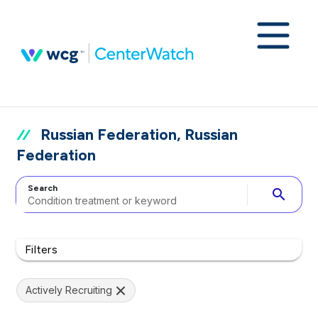
Russian Federation, Russian
Federation
Search
search
Filters
Actively Recruiting