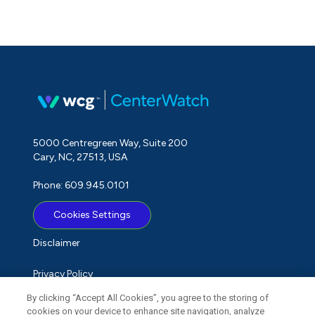
5000 Centregreen Way, Suite 200
Cary, NC, 27513, USA
Phone: 609.945.0101
Cookies Settings
Disclaimer
Privacy Policy
By clicking “Accept All Cookies”, you agree to the storing of
Term of Use
cookies on your device to enhance site navigation, analyze