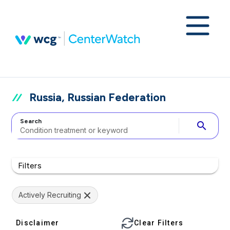
Russia, Russian Federation
Search
search
Filters
Actively Recruiting
Disclaimer
Clear Filters