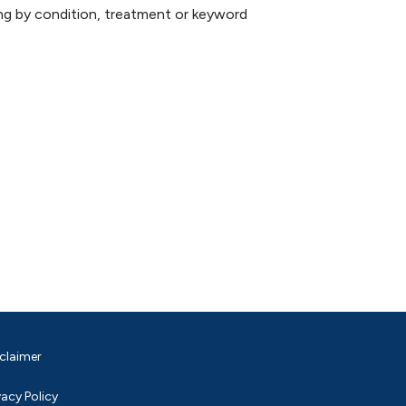
hing by condition, treatment or keyword
claimer
vacy Policy