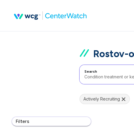
Rostov-o
Search
Actively Recruiting
Filters