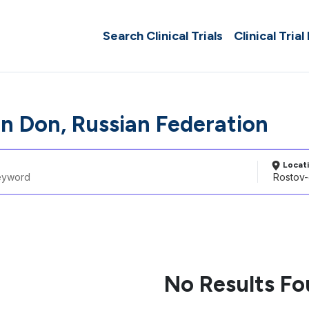
Search Clinical Trials
Clinical Trial
n Don, Russian Federation
Locat
No Results F