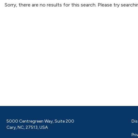
Sorry, there are no results for this search. Please try searc
5000 Centregreen Way, Suite 200
Dis
Cary, NC, 27513, USA
Pri