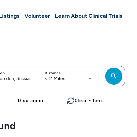
 Listings
Volunteer
Learn About Clinical Trials
ion
Distance
search
< 2 Miles
Disclaimer
Clear Filters
ound