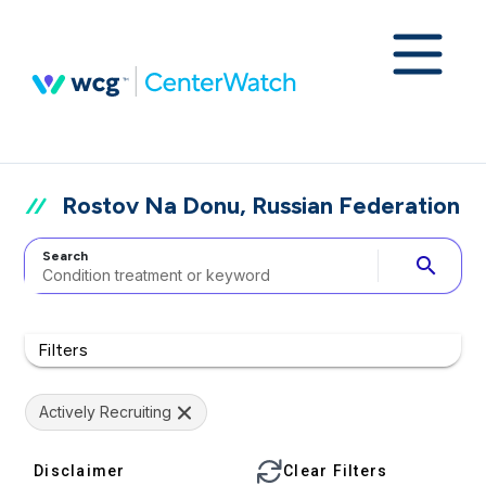
Rostov Na Donu, Russian Federation
Search
search
Filters
Actively Recruiting
Disclaimer
Clear Filters