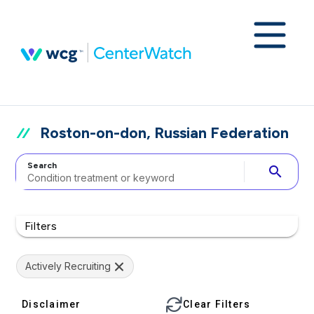
Roston-on-don, Russian Federation
Search
search
Filters
Actively Recruiting
Disclaimer
Clear Filters