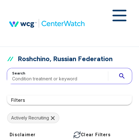
Roshchino, Russian Federation
Search
search
Filters
Actively Recruiting
Disclaimer
Clear Filters