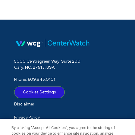
5000 Centregreen Way, Suite 200
Cary, NC, 27513, USA
Phone: 609.945.0101
Cookies Settings
Disclaimer
Privacy Policy
By clicking “Accept All Cookies”, you agree to the storing of
Term of Use
cookies on your device to enhance site navigation, analyze