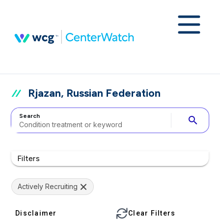
Rjazan, Russian Federation
Search
search
Filters
Actively Recruiting
Disclaimer
Clear Filters