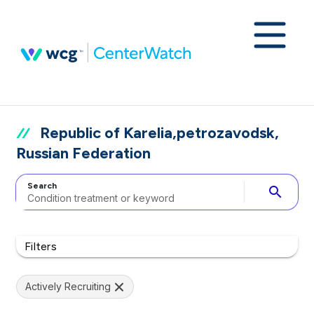
Republic of Karelia,petrozavodsk,
Russian Federation
Search
search
Filters
Actively Recruiting