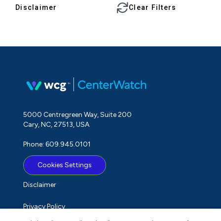
Disclaimer
Clear Filters
5000 Centregreen Way, Suite 200
Cary, NC, 27513, USA
Phone: 609.945.0101
Cookies Settings
Disclaimer
Privacy Policy