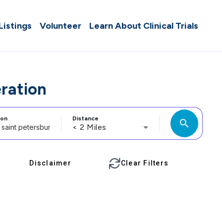
 Listings
Volunteer
Learn About Clinical Trials
eration
ion
Distance
search
< 2 Miles
Disclaimer
Clear Filters