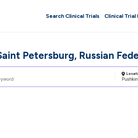
Search Clinical Trials
Clinical Trial
Saint Petersburg, Russian Fed
Locat