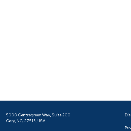
5000 Centregreen Way, Suite 200
Dis
Cary, NC, 27513, USA
Pri