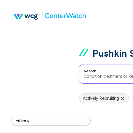
Pushkin 
Search
Actively Recruiting
Filters