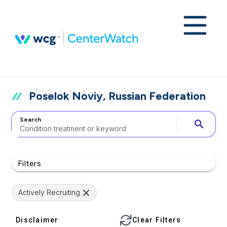
Poselok Noviy, Russian Federation
Search
search
Filters
Actively Recruiting
Disclaimer
Clear Filters