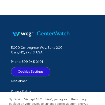
5000 Centregreen Way, Suite 200
Cary, NC, 27513, USA
Phone: 609.945.0101
Cookies Settings
Disclaimer
Privacy Policy
By clicking “Accept All Cookies”, you agree to the storing of
Term of Use
cookies on your device to enhance site navigation, analyze