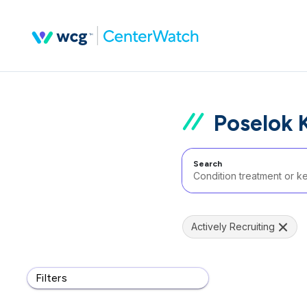
Poselok 
Search
Actively Recruiting
Filters