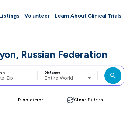
 Listings
Volunteer
Learn About Clinical Trials
ayon, Russian Federation
ion
Distance
search
Entire World
Disclaimer
Clear Filters