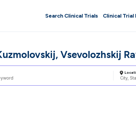
Search Clinical Trials
Clinical Trial
Kuzmolovskij, Vsevolozhskij R
Locat