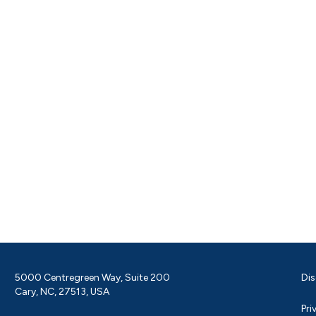
5000 Centregreen Way, Suite 200
Dis
Cary, NC, 27513, USA
Pri