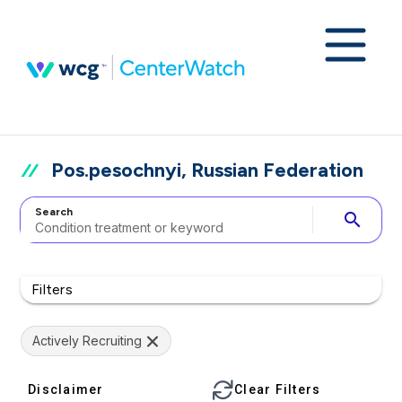
Pos.pesochnyi, Russian Federation
Search
search
Filters
Actively Recruiting
Disclaimer
Clear Filters