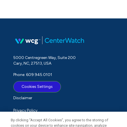
5000 Centregreen Way, Suite 200
Cary, NC, 27513, USA
Phone: 609.945.0101
Cookies Settings
Disclaimer
Privacy Policy
By clicking “Accept All Cookies”, you agree to the storing of
Term of Use
cookies on your device to enhance site navigation, analyze