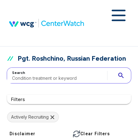
Pgt. Roshchino, Russian Federation
Search
search
Filters
Actively Recruiting
Disclaimer
Clear Filters