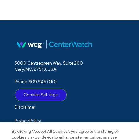
5000 Centregreen Way, Suite 200
Cary, NC, 27513, USA
Phone: 609.945.0101
Cookies Settings
Disclaimer
Privacy Policy
By clicking “Accept All Cookies”, you agree to the storing of
Term of Use
cookies on your device to enhance site navigation, analyze