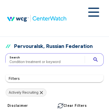
Pervouralsk, Russian Federation
Search
search
Filters
Actively Recruiting
Disclaimer
Clear Filters