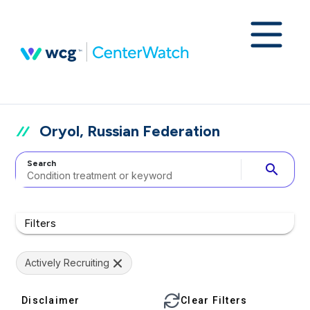
Oryol, Russian Federation
Search
search
Filters
Actively Recruiting
Disclaimer
Clear Filters