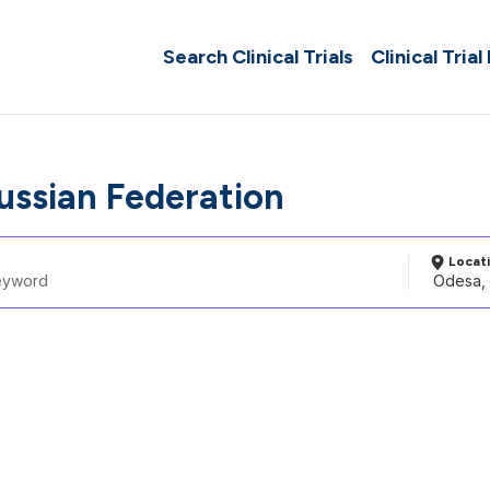
Search Clinical Trials
Clinical Trial
ussian Federation
Locat