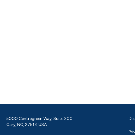
5000 Centregreen Way, Suite 200
Dis
Cary, NC, 27513, USA
Pri