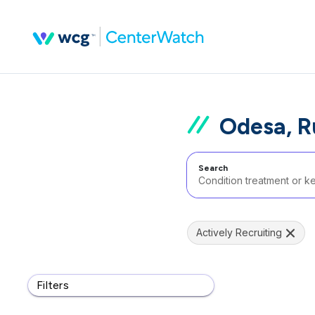
Odesa, R
Search
Actively Recruiting
Filters