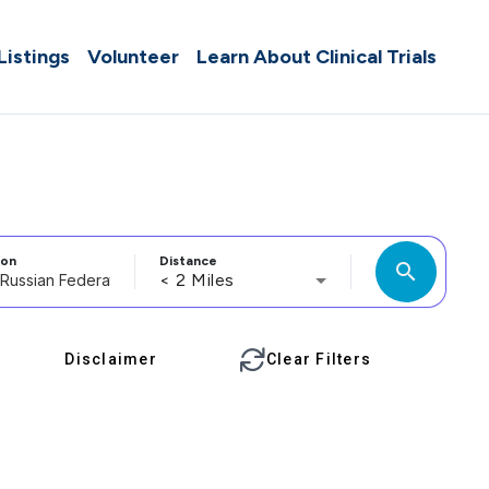
 Listings
Volunteer
Learn About Clinical Trials
ion
Distance
search
< 2 Miles
Disclaimer
Clear Filters