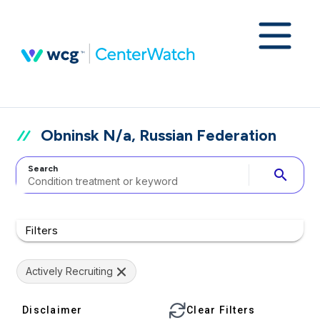
Obninsk N/a, Russian Federation
Search
search
Filters
Actively Recruiting
Disclaimer
Clear Filters