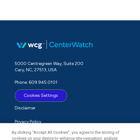
5000 Centregreen Way, Suite 200
Cary, NC, 27513, USA
Phone: 609.945.0101
Cookies Settings
Disclaimer
Privacy Policy
By clicking “Accept All Cookies”, you agree to the storing of
Term of Use
cookies on your device to enhance site navigation, analyze