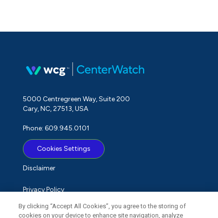
5000 Centregreen Way, Suite 200
Cary, NC, 27513, USA
Phone: 609.945.0101
Cookies Settings
Disclaimer
Privacy Policy
By clicking “Accept All Cookies”, you agree to the storing of
Term of Use
cookies on your device to enhance site navigation, analyze