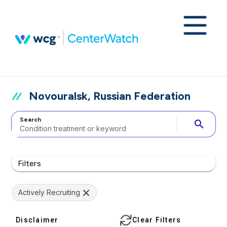
Novouralsk, Russian Federation
Search
search
Filters
Actively Recruiting
Disclaimer
Clear Filters