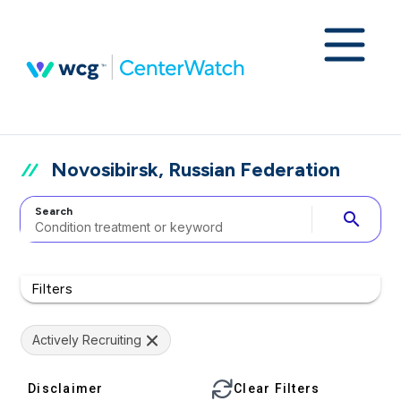
Novosibirsk, Russian Federation
Search
search
Filters
Actively Recruiting
Disclaimer
Clear Filters