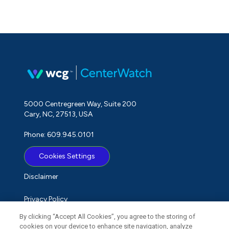
5000 Centregreen Way, Suite 200
Cary, NC, 27513, USA
Phone: 609.945.0101
Cookies Settings
Disclaimer
Privacy Policy
By clicking “Accept All Cookies”, you agree to the storing of
Term of Use
cookies on your device to enhance site navigation, analyze