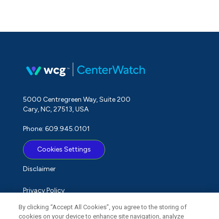
5000 Centregreen Way, Suite 200
Cary, NC, 27513, USA
Phone: 609.945.0101
Cookies Settings
Disclaimer
Privacy Policy
By clicking “Accept All Cookies”, you agree to the storing of
Term of Use
cookies on your device to enhance site navigation, analyze