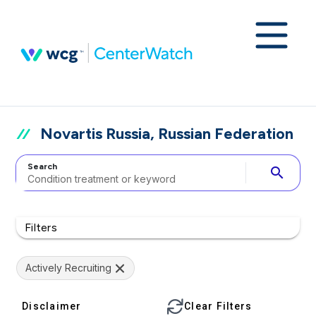
Novartis Russia, Russian Federation
Search
search
Filters
Actively Recruiting
Disclaimer
Clear Filters