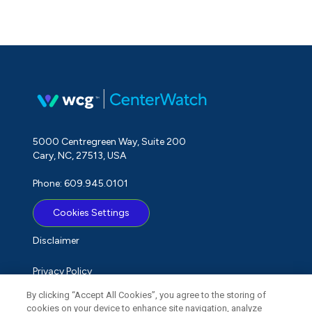
5000 Centregreen Way, Suite 200
Cary, NC, 27513, USA
Phone: 609.945.0101
Cookies Settings
Disclaimer
Privacy Policy
By clicking “Accept All Cookies”, you agree to the storing of
Term of Use
cookies on your device to enhance site navigation, analyze