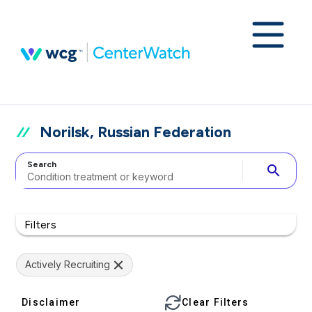
Norilsk, Russian Federation
Search
search
Filters
Actively Recruiting
Disclaimer
Clear Filters