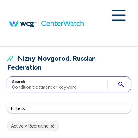
Nizny Novgorod, Russian
Federation
Search
search
Filters
Actively Recruiting