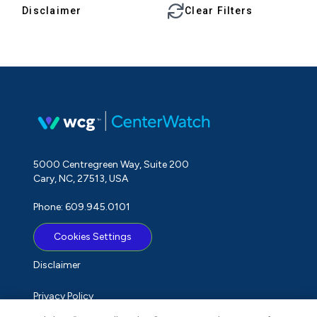
Disclaimer
Clear Filters
5000 Centregreen Way, Suite 200
Cary, NC, 27513, USA
Phone: 609.945.0101
Cookies Settings
Disclaimer
Privacy Policy