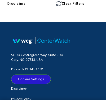
Disclaimer
Clear Filters
5000 Centregreen Way, Suite 200
Cary, NC, 27513, USA
Phone: 609.945.0101
Cookies Settings
Disclaimer
Privacy Policy