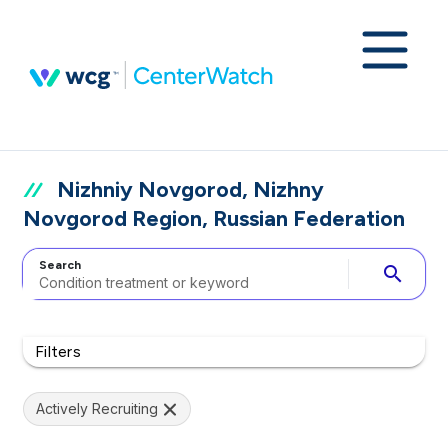
Nizhniy Novgorod, Nizhny
Novgorod Region, Russian Federation
Search
search
Filters
Actively Recruiting