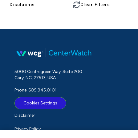
Disclaimer
Clear Filters
5000 Centregreen Way, Suite 200
Cary, NC, 27513, USA
Phone: 609.945.0101
Cookies Settings
Disclaimer
Privacy Policy