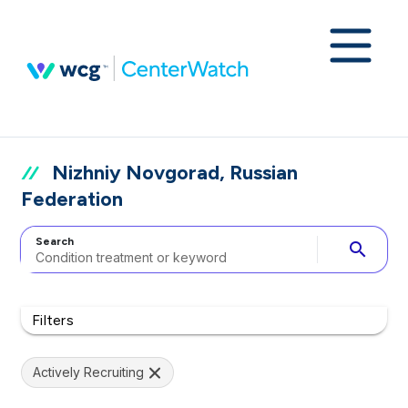
Nizhniy Novgorad, Russian
Federation
Search
search
Filters
Actively Recruiting