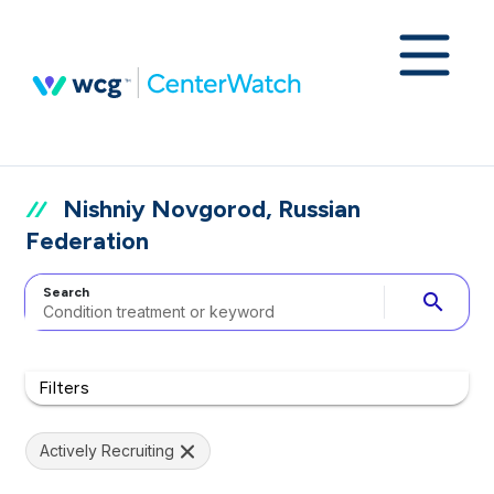
Nishniy Novgorod, Russian
Federation
Search
search
Filters
Actively Recruiting