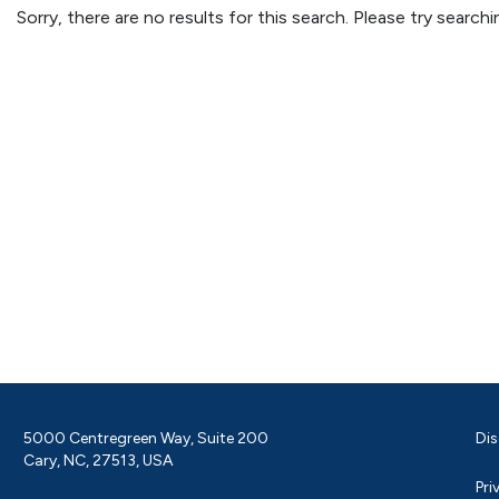
Sorry, there are no results for this search. Please try searc
5000 Centregreen Way, Suite 200
Dis
Cary, NC, 27513, USA
Pri