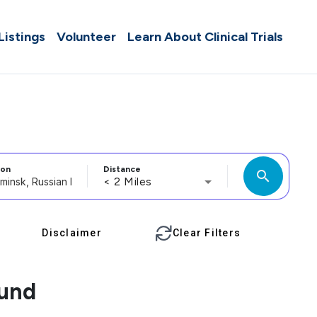
 Listings
Volunteer
Learn About Clinical Trials
ion
Distance
search
< 2 Miles
Disclaimer
Clear Filters
ound