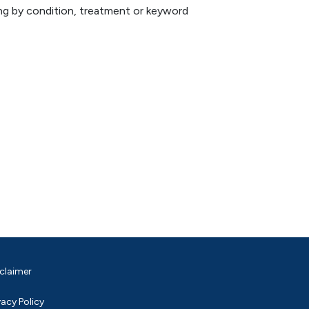
hing by condition, treatment or keyword
claimer
vacy Policy