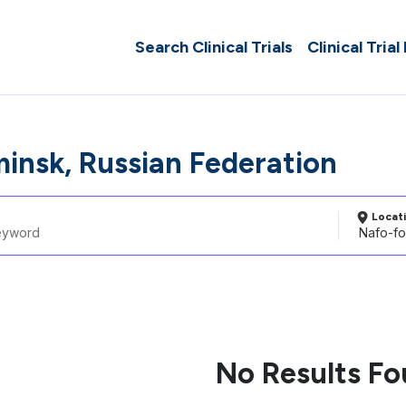
Search Clinical Trials
Clinical Trial
insk, Russian Federation
Locat
No Results F