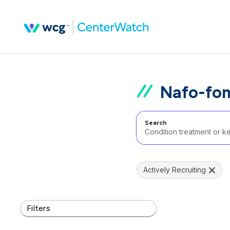
Nafo-fom
Search
Actively Recruiting
Filters