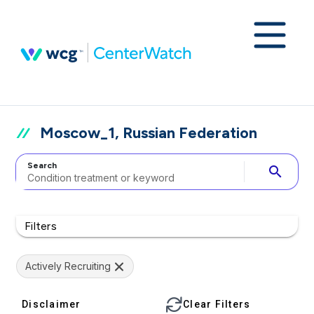
Moscow_1, Russian Federation
Search
search
Filters
Actively Recruiting
Disclaimer
Clear Filters