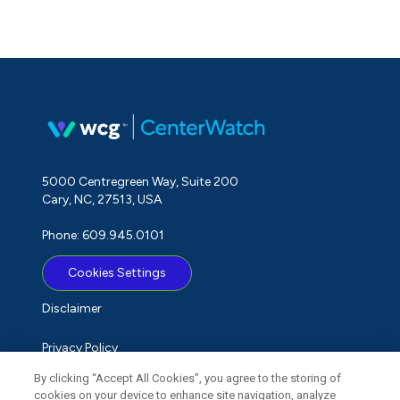
5000 Centregreen Way, Suite 200
Cary, NC, 27513, USA
Phone: 609.945.0101
Cookies Settings
Disclaimer
Privacy Policy
By clicking “Accept All Cookies”, you agree to the storing of
Term of Use
cookies on your device to enhance site navigation, analyze