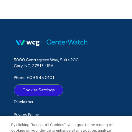
5000 Centregreen Way, Suite 200
Cary, NC, 27513, USA
Phone: 609.945.0101
Cookies Settings
Disclaimer
Privacy Policy
By clicking “Accept All Cookies”, you agree to the storing of
Term of Use
cookies on your device to enhance site navigation, analyze