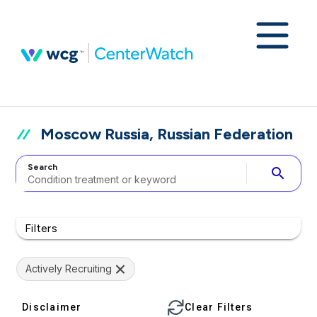
Moscow Russia, Russian Federation
Search
search
Filters
Actively Recruiting
Disclaimer
Clear Filters