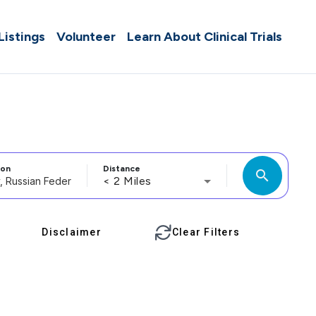
 Listings
Volunteer
Learn About Clinical Trials
ion
Distance
search
< 2 Miles
Disclaimer
Clear Filters