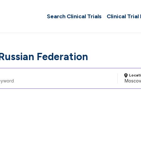
Search Clinical Trials
Clinical Trial
Russian Federation
Locat