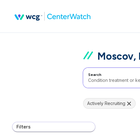
Moscov, 
Search
Actively Recruiting
Filters