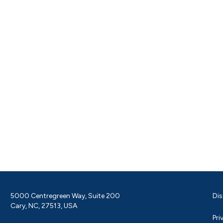
5000 Centregreen Way, Suite 200
Dis
Cary, NC, 27513, USA
Pri