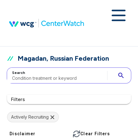
Magadan, Russian Federation
Search
search
Filters
Actively Recruiting
Disclaimer
Clear Filters