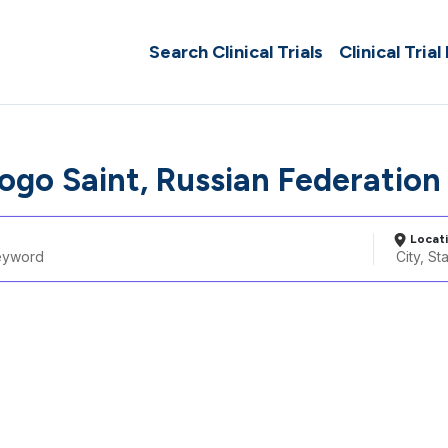
Search Clinical Trials
Clinical Trial
togo Saint, Russian Federation
Locat