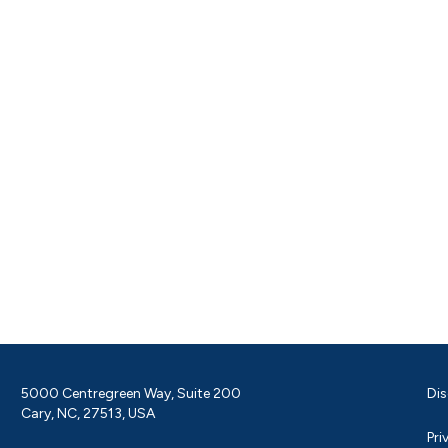
5000 Centregreen Way, Suite 200
Dis
Cary, NC, 27513, USA
Pri