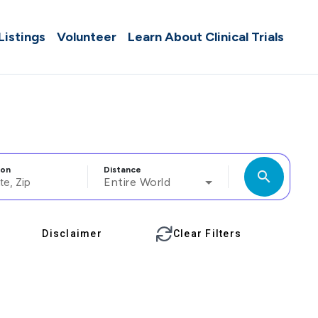
 Listings
Volunteer
Learn About Clinical Trials
ion
Distance
search
Entire World
Disclaimer
Clear Filters