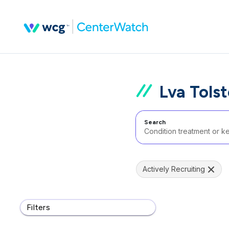
Lva Tols
Search
Actively Recruiting
Filters